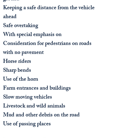
Keeping a safe distance from the vehicle
ahead
Safe overtaking
With special emphasis on​
Consideration for pedestrians on roads
with no pavement
Horse riders
Sharp bends
Use of the horn
Farm entrances and buildings
Slow moving vehicles
Livestock and wild animals
Mud and other debris on the road
Use of passing places