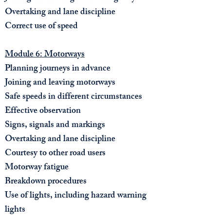
Overtaking and lane discipline
Correct use of speed
Module 6: Motorways
Planning journeys in advance
Joining and leaving motorways
Safe speeds in different circumstances
Effective observation
Signs, signals and markings
Overtaking and lane discipline
Courtesy to other road users
Motorway fatigue
Breakdown procedures
Use of lights, including hazard warning
lights