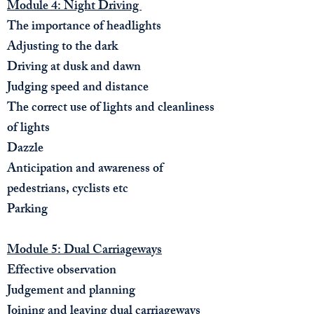
Module 4: Night Driving
The importance of headlights
Adjusting to the dark
Driving at dusk and dawn
Judging speed and distance
The correct use of lights and cleanliness
of lights
Dazzle
Anticipation and awareness of
pedestrians, cyclists etc
Parking
Module 5: Dual Carriageways
Effective observation
Judgement and planning
Joining and leaving dual carriageways