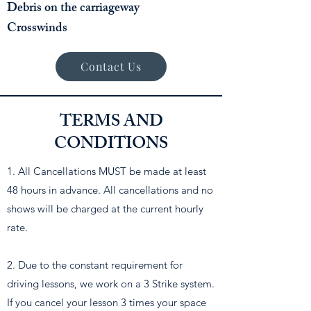
Debris on the carriageway
Crosswinds
Contact Us
TERMS AND
CONDITIONS
1. All Cancellations MUST be made at least
48 hours in advance. All cancellations and no
shows will be charged at the current hourly
rate.
2. Due to the constant requirement for
driving lessons, we work on a 3 Strike system.
If you cancel your lesson 3 times your space