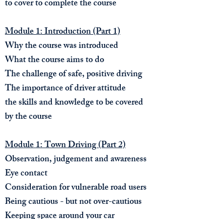
to cover to complete the course
Module 1: Introduction (Part 1)
Why the course was introduced
What the course aims to do
The challenge of safe, positive driving
The importance of driver attitude
the skills and knowledge to be covered
by the course
Module 1: Town Driving (Part 2)
Observation, judgement and awareness
Eye contact
Consideration for vulnerable road users
Being cautious - but not over-cautious
Keeping space around your car