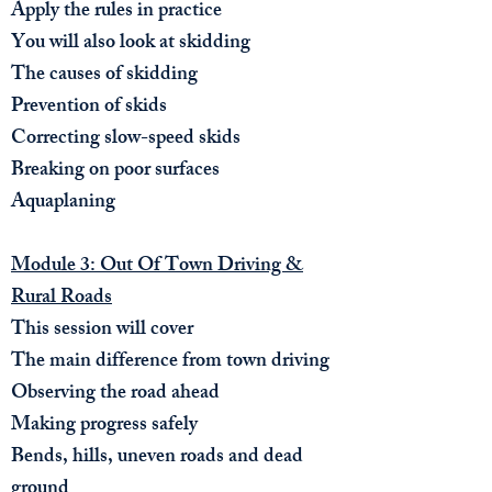
Apply the rules in practice
You will also look at skidding​
The causes of skidding
Prevention of skids
Correcting s
low-speed skids
Breaking on poor surfaces
Aquaplaning
Module 3: Out Of Town Driving &
Rural Roads
This session will cover
The main difference from town driving
Observing the road ahead
Making progress safely
Bends, hills, uneven roads and dead
ground