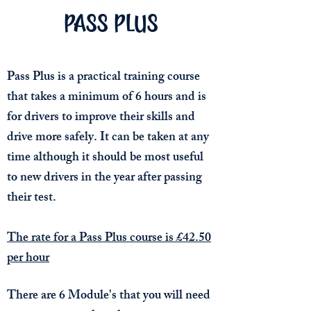
PASS PLUS
Pass Plus is a practical training course
that takes a minimum of 6 hours and is
for drivers to improve their skills and
drive more safely. It can be taken at any
time although it should be most useful
to new drivers in the year after passing
their test.
The rate for a Pass Plus course is £42.50
per hour
There are 6 Module's that you will need