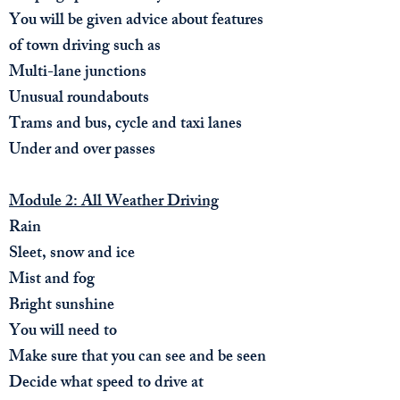
You will be given advice about features
of town driving such as
Multi-lane junctions
Unusual roundabouts
Trams and bus, cycle and taxi lanes
Under and over passes
Module 2: All Weather Driving
Rain
Sleet, snow and ice
Mist and fog
Bright sunshine
You will need to​
Make sure that you can see and be seen
Decide what speed to drive at