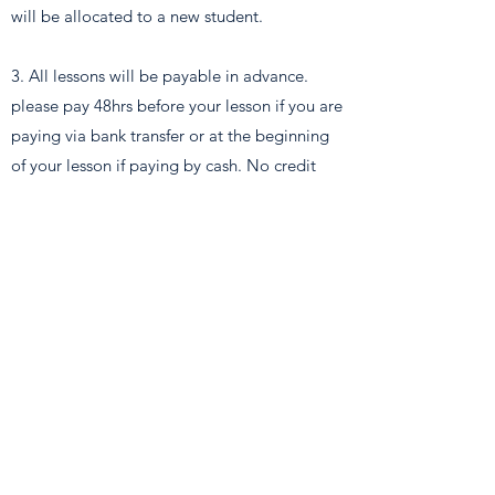
will be allocated to a new student.
3. All lessons will be payable in advance.
please pay 48hrs before your lesson if you are
paying via bank transfer or at the beginning
of your lesson if paying by cash. No credit
will be given. If you cancel within the 48-hour
notice period you will be charged for that
lesson.
4. Your instructor will wait for after the lesson
is due to start, if you do not arrive to your
lesson within these 10 minutes the instructor
will leave and you’ll be charged for the
lesson. If you arrive late for a lesson the time
will be deducted from the lesson and not
added to the end of the allocated lesson