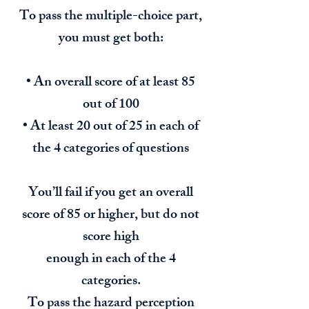
To pass the multiple-choice part,
you must get both:
• An overall score of at least 85
out of 100
• At least 20 out of 25 in each of
the 4 categories of questions
You’ll fail if you get an overall
score of 85 or higher, but do not
score high
enough in each of the 4
categories.
To pass the hazard perception