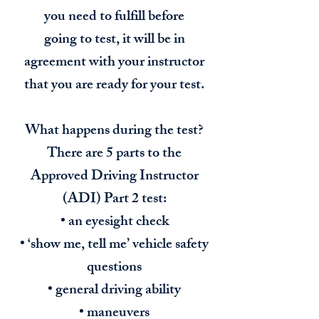
you need to fulfill before
going to test, it will be in
agreement with your instructor
that you are ready for your test.
What happens during the test?
There are 5 parts to the
Approved Driving Instructor
(ADI) Part 2 test:
• an eyesight check
• ‘show me, tell me’ vehicle safety
questions
• general driving ability
• maneuvers