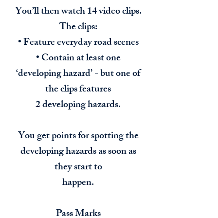
You’ll then watch 14 video clips.
The clips:
• Feature everyday road scenes
• Contain at least one
‘developing hazard’ - but one of
the clips features
2 developing hazards.
You get points for spotting the
developing hazards as soon as
they start to
happen.
Pass Marks