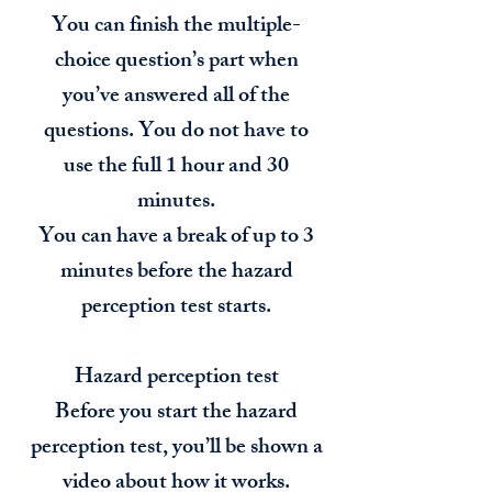
You can finish the multiple-
choice question’s part when
you’ve answered all of the
questions. You do not have to
use the full 1 hour and 30
minutes.
You can have a break of up to 3
minutes before the hazard
perception test starts.
Hazard perception test
Before you start the hazard
perception test, you’ll be shown a
video about how it works.