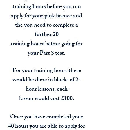
training hours before you can
apply for your pink licence and
the you need to complete a
further 20
training hours before going for
your Part 3 test.
For your training hours these
would be done in blocks of 2-
hour lessons, each
lesson would cost £100.
Once you have completed your
40 hours you are able to apply for