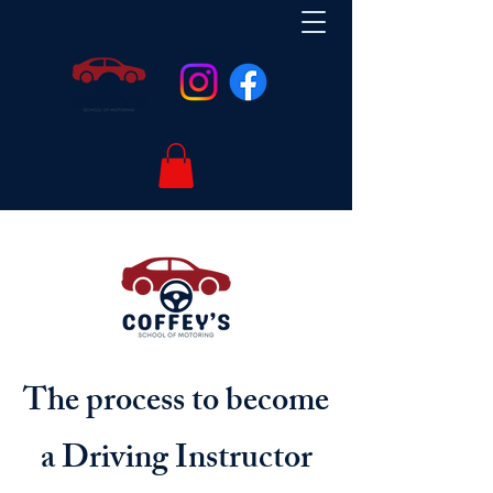
The process to become
a Driving Instructor