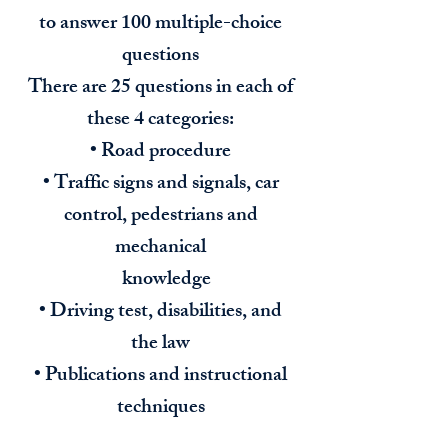
to answer 100 multiple-choice
questions
There are 25 questions in each of
these 4 categories:
• Road procedure
• Traffic signs and signals, car
control, pedestrians and
mechanical
knowledge
• Driving test, disabilities, and
the law
• Publications and instructional
techniques