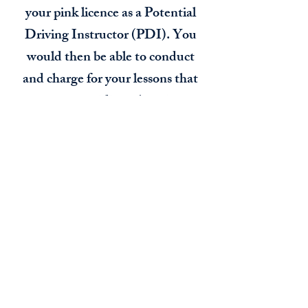
your pink licence as a Potential
Driving Instructor (PDI). You
would then be able to conduct
and charge for your lessons that
you are providing, there is no
limit of hours that you are
allowed to work as a driving
instructor as long as it comply's
with the working time directive.
During your pink licence you
need to have another 20 hours of
teaching. This would be either
me coming and sitting in the car
while you teach a lesson or out in