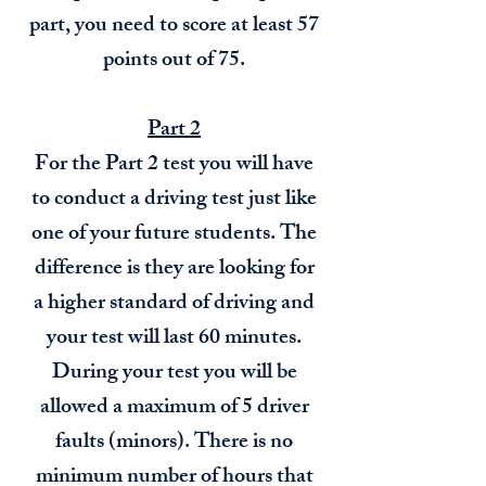
part, you need to score at least 57
points out of 75.
Part 2
For the Part 2 test you will have
to conduct a driving test just like
one of your future students. The
difference is they are looking for
a higher standard of driving and
your test will last 60 minutes.
During your test you will be
allowed a maximum of 5 driver
faults (minors). There is no
minimum number of hours that