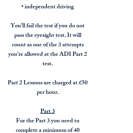
• independent driving
You’ll fail the test if you do not
pass the eyesight test. It will
count as one of the 3 attempts
you’re allowed at the ADI Part 2
test.
Part 2 Lessons are charged at £50
per hour.
Part 3
For the Part 3 you need to
complete a minimum of 40