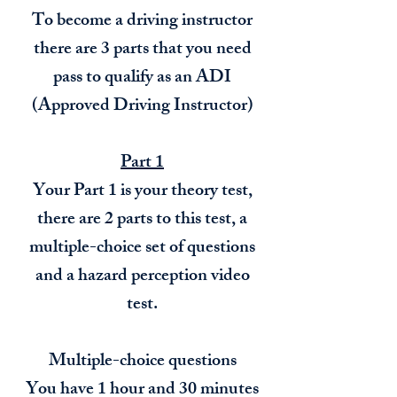
To become a driving instructor
there are 3 parts that you need
pass to qualify as an ADI
(Approved Driving Instructor)
Part 1
Your Part 1 is your theory test,
there are 2 parts to this test, a
multiple-choice set of questions
and a hazard perception video
test.
Multiple-choice questions
You have 1 hour and 30 minutes