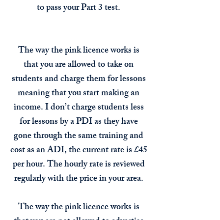
to pass your Part 3 test.
The way the pink licence works is
that you are allowed to take on
students and charge them for lessons
meaning that you start making an
income. I don’t charge students less
for lessons by a PDI as they have
gone through the same training and
cost as an ADI, the current rate is £45
per hour. The hourly rate is reviewed
regularly with the price in your area.
The way the pink licence works is