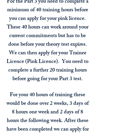
For the Part 3 you need to complete a
minimum of 40 training hours before
you can apply for your pink licence.
These 40 hours can work around your
current commitments but has to be
done before your theory test expires.
We can then apply for your Trainee
Licence (Pink Licence). You need to
complete a further 20
training hours
before going for your Part 3 test.
For your 40 hours of training these
would be done over 2 weeks, 3 days of
8 hours one week and 2 days of 8
hours the following week. After these
have been completed we can apply for