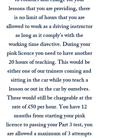
to conduct and charge for your
lessons that you are providing, there
is no limit of hours that you are
allowed to work as a driving instructor
as long as it comply's with the
working time directive. During your
pink licence you need to have another
20 hours of teaching. This would be
either one of our trainers coming and
sitting in the car while you teach a
lesson or out in the car by ourselves.
These would still be chargeable at the
rate of £50 per hour. You have 12
months from starting your pink
licence to passing your Part 3 test, you
are allowed a maximum of 3 attempts