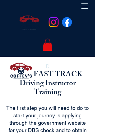
D
FAST TRACK
Driving Instructor
Training
The first step you will need to do to
start your journey is applying
through the government website
for your DBS check and to obtain