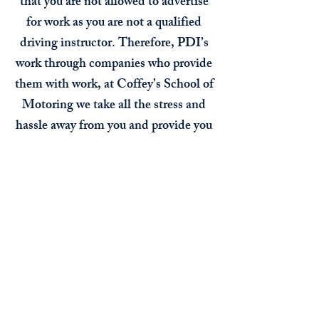
that you are not allowed to advertise
for work as you are not a qualified
driving instructor. Therefore, PDI’s
work through companies who provide
them with work, at Coffey’s School of
Motoring we take all the stress and
hassle away from you and provide you
with students and a sign written roof
box or sign writing on your car,
whichever you prefer. Should you
require more students and we don’t
have any suitable on the waiting list
we would advertise for you, all costs
are covered through a franchise fee of
only £52 per week.