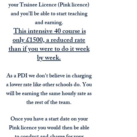
your Trainee Licence (Pink licence)
and you'll be able to start teaching
and earning.
This intensive 40 course is
only £1500, a reduced rate
than if you were to do it week
by week.
As a PDI we don't believe in charging
a lower rate like other schools do. You
will be earning the same hourly rate as
the rest of the team.
Once you have a start date on your
Pink licence you would then be able