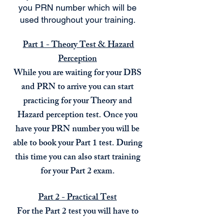
you PRN number which will be
used throughout your training.
​
Part 1 - Theory Test & Hazard
Perception
While you are waiting for your DBS
and PRN to arrive you can start
practicing for your Theory and
Hazard perception test. Once you
have your PRN number you will be
able to book your Part 1 test. During
this time you can also start training
for your Part 2 exam.
Part 2 - Practical Test
For the Part 2 test you will have to