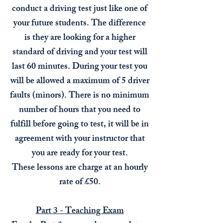
conduct a driving test just like one of
your future students. The difference
is they are looking for a higher
standard of driving and your test will
last 60 minutes. During your test you
will be allowed a maximum of 5 driver
faults (minors). There is no minimum
number of hours that you need to
fulfill before
going to test, it will be in
agreement with your instructor that
you are ready for your test.
These lessons are charge at an hourly
rate of £50.
Part 3 - Teaching Exam